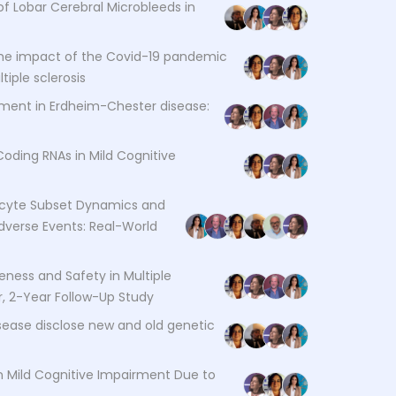
f Lobar Cerebral Microbleeds in
he impact of the Covid-19 pandemic
iple sclerosis
ement in Erdheim-Chester disease:
Coding RNAs in Mild Cognitive
yte Subset Dynamics and
dverse Events: Real-World
veness and Safety in Multiple
er, 2-Year Follow-Up Study
isease disclose new and old genetic
n Mild Cognitive Impairment Due to