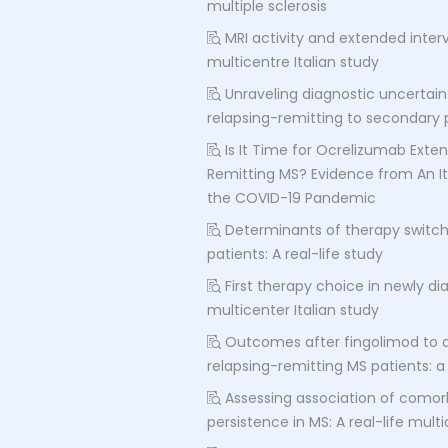
multiple sclerosis
MRI activity and extended inter
multicentre Italian study
Unraveling diagnostic uncertain
relapsing-remitting to secondary p
Is It Time for Ocrelizumab Exten
Remitting MS? Evidence from An It
the COVID-19 Pandemic
Determinants of therapy switch 
patients: A real-life study
First therapy choice in newly di
multicenter Italian study
Outcomes after fingolimod to 
relapsing-remitting MS patients: 
Assessing association of comor
persistence in MS: A real-life mult