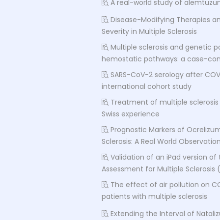
A real-world study of alemtuzum
Disease-Modifying Therapies an
Severity in Multiple Sclerosis
Multiple sclerosis and genetic
hemostatic pathways: a case-con
SARS-CoV-2 serology after COVID
international cohort study
Treatment of multiple sclerosis 
Swiss experience
Prognostic Markers of Ocrelizum
Sclerosis: A Real World Observatio
Validation of an iPad version of 
Assessment for Multiple Sclerosis
The effect of air pollution on C
patients with multiple sclerosis
Extending the Interval of Natali