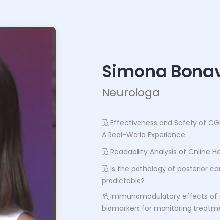
Simona Bonav
Neurologa
Effectiveness and Safety of CG
A Real-World Experience
Readability Analysis of Online 
Is the pathology of posterior cor
predictable?
Immunomodulatory effects of 
biomarkers for monitoring treatme