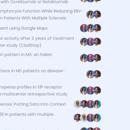
ed with Ocrelizumab or Natalizumab
Lymphocyte Function While Reducing EBV-
in Patients With Multiple Sclerosis
sment using Google Maps
 activity after 2 years of treatment
nter study (CladStop)
on pattern in MS: an Italian
ions in MS patients on disease-
penia profiles in S1P receptor
 a multicenter retrospective study
lerosis: Putting Data Into Context
 in patients with multiple