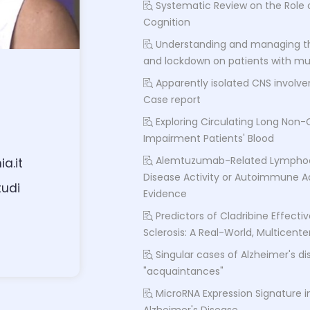
Systematic Review on the Role o
Cognition
Understanding and managing t
and lockdown on patients with mult
Apparently isolated CNS involv
Case report
Exploring Circulating Long Non-
Impairment Patients' Blood
Alemtuzumab-Related Lymphoc
a.it
Disease Activity or Autoimmune A
tudi
Evidence
Predictors of Cladribine Effecti
Sclerosis: A Real-World, Multicent
Singular cases of Alzheimer's d
"acquaintances"
MicroRNA Expression Signature i