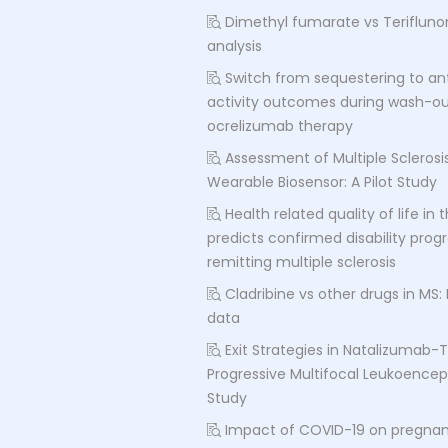
Dimethyl fumarate vs Terifluno
analysis
Switch from sequestering to an
activity outcomes during wash-out
ocrelizumab therapy
Assessment of Multiple Sclerosis
Wearable Biosensor: A Pilot Study
Health related quality of life in
predicts confirmed disability progr
remitting multiple sclerosis
Cladribine vs other drugs in MS:
data
Exit Strategies in Natalizumab-
Progressive Multifocal Leukoence
Study
Impact of COVID-19 on pregna