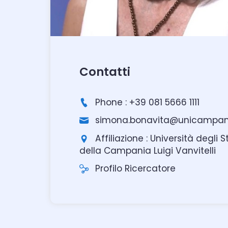
Contatti
Phone : +39 081 5666 1111
simona.bonavita@unicampani
Affiliazione : Università degli S
della Campania Luigi Vanvitelli
Profilo Ricercatore