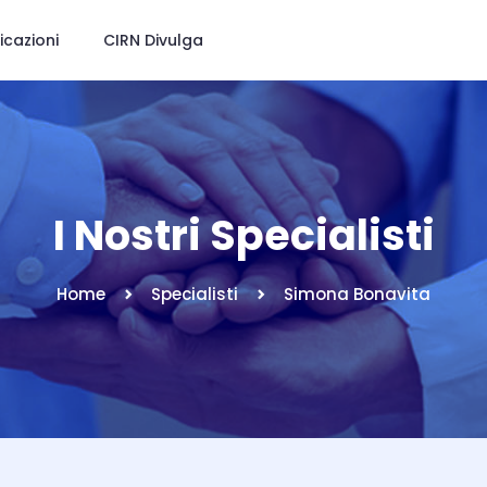
icazioni
CIRN Divulga
I Nostri Specialisti
Home
Specialisti
Simona Bonavita