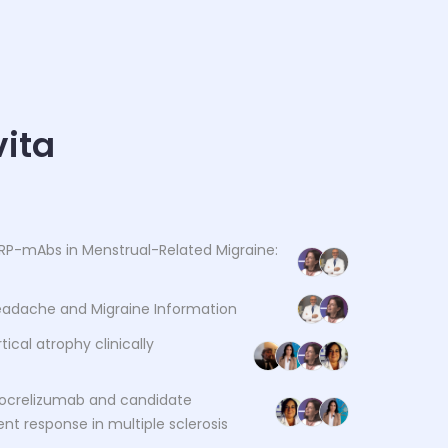
ita
RP-mAbs in Menstrual-Related Migraine:
Headache and Migraine Information
tical atrophy clinically
ocrelizumab and candidate
nt response in multiple sclerosis