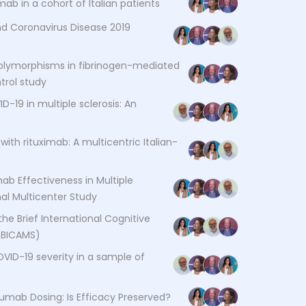
ab in a cohort of Italian patients
d Coronavirus Disease 2019
 polymorphisms in fibrinogen-mediated
trol study
-19 in multiple sclerosis: An
with rituximab: A multicentric Italian-
ab Effectiveness in Multiple
nal Multicenter Study
the Brief International Cognitive
 (BICAMS)
OVID-19 severity in a sample of
zumab Dosing: Is Efficacy Preserved?