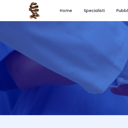
Home
Specialisti
Pubbl