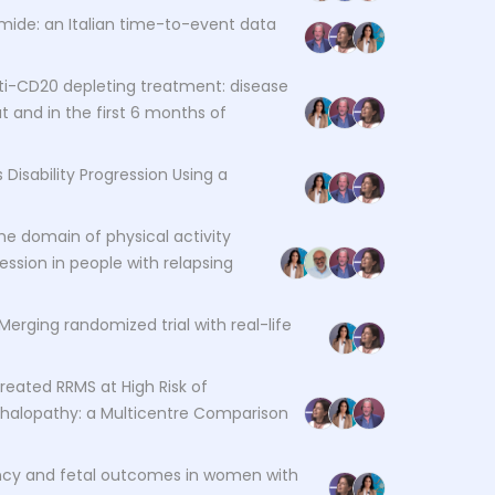
mide: an Italian time-to-event data
ti-CD20 depleting treatment: disease
 and in the first 6 months of
 Disability Progression Using a
 the domain of physical activity
ession in people with relapsing
 Merging randomized trial with real-life
Treated RRMS at High Risk of
phalopathy: a Multicentre Comparison
ncy and fetal outcomes in women with