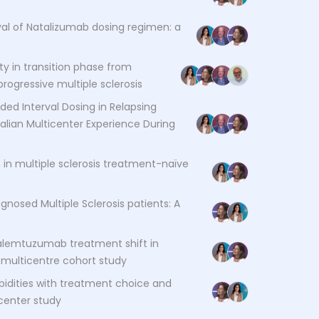
val of Natalizumab dosing regimen: a
ty in transition phase from
rogressive multiple sclerosis
ded Interval Dosing in Relapsing
alian Multicenter Experience During
in multiple sclerosis treatment-naïve
agnosed Multiple Sclerosis patients: A
alemtuzumab treatment shift in
a multicentre cohort study
bidities with treatment choice and
icenter study