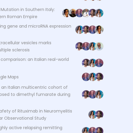
Mutation in Southern Italy:
stern Roman Empire
ting gene and microRNA expression
racellular vesicles marks
tiple sclerosis
mparison: an Italian real-world
ogle Maps
an Italian multicentric cohort of
posed to dimethyl fumarate during
fety of Rituximab in Neuromyelitis
ar Observational Study
hly active relapsing remitting