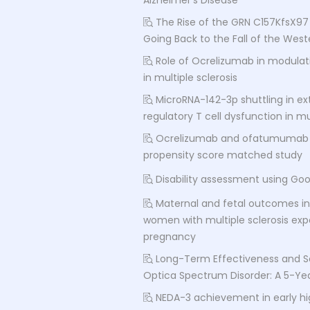
Alzheimer's Disease
The Rise of the GRN C157KfsX97 
Going Back to the Fall of the We
Role of Ocrelizumab in modula
in multiple sclerosis
MicroRNA-142-3p shuttling in ext
regulatory T cell dysfunction in mul
Ocrelizumab and ofatumumab co
propensity score matched study
Disability assessment using Go
Maternal and fetal outcomes in 
women with multiple sclerosis ex
pregnancy
Long-Term Effectiveness and Sa
Optica Spectrum Disorder: A 5-Ye
NEDA-3 achievement in early hig