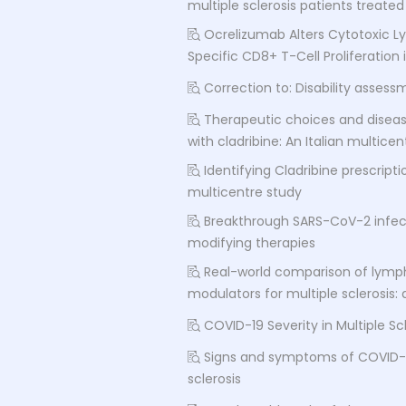
multiple sclerosis patients treat
Ocrelizumab Alters Cytotoxic 
Specific CD8+ T-Cell Proliferation 
Correction to: Disability asses
Therapeutic choices and disease
with cladribine: An Italian multice
Identifying Cladribine prescripti
multicentre study
Breakthrough SARS-CoV-2 infect
modifying therapies
Real-world comparison of lympho
modulators for multiple sclerosis:
COVID-19 Severity in Multiple Sc
Signs and symptoms of COVID-19
sclerosis