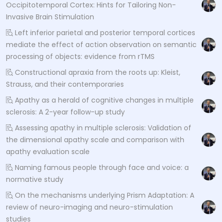
Occipitotemporal Cortex: Hints for Tailoring Non-
Invasive Brain Stimulation
Left inferior parietal and posterior temporal cortices
mediate the effect of action observation on semantic
processing of objects: evidence from rTMS
Constructional apraxia from the roots up: Kleist,
Strauss, and their contemporaries
Apathy as a herald of cognitive changes in multiple
sclerosis: A 2-year follow-up study
Assessing apathy in multiple sclerosis: Validation of
the dimensional apathy scale and comparison with
apathy evaluation scale
Naming famous people through face and voice: a
normative study
On the mechanisms underlying Prism Adaptation: A
review of neuro-imaging and neuro-stimulation
studies