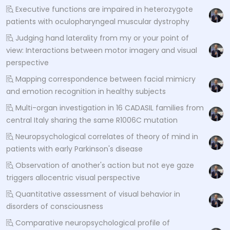
Executive functions are impaired in heterozygote
patients with oculopharyngeal muscular dystrophy
Judging hand laterality from my or your point of
view: Interactions between motor imagery and visual
perspective
Mapping correspondence between facial mimicry
and emotion recognition in healthy subjects
Multi-organ investigation in 16 CADASIL families from
central Italy sharing the same R1006C mutation
Neuropsychological correlates of theory of mind in
patients with early Parkinson's disease
Observation of another's action but not eye gaze
triggers allocentric visual perspective
Quantitative assessment of visual behavior in
disorders of consciousness
Comparative neuropsychological profile of