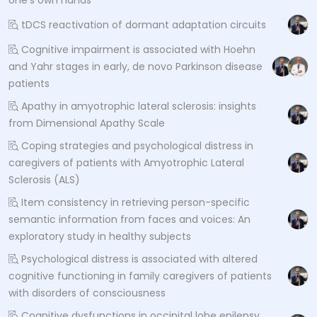
tDCS reactivation of dormant adaptation circuits
Cognitive impairment is associated with Hoehn
and Yahr stages in early, de novo Parkinson disease
patients
Apathy in amyotrophic lateral sclerosis: insights
from Dimensional Apathy Scale
Coping strategies and psychological distress in
caregivers of patients with Amyotrophic Lateral
Sclerosis (ALS)
Item consistency in retrieving person-specific
semantic information from faces and voices: An
exploratory study in healthy subjects
Psychological distress is associated with altered
cognitive functioning in family caregivers of patients
with disorders of consciousness
Cognitive dysfunctions in occipital lobe epilepsy