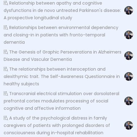
Relationship between apathy and cognitive
dysfunctions in de novo untreated Parkinson's disease:
A prospective longitudinal study
Relationships between environmental dependency
and closing-in in patients with fronto-temporal
dementia
The Genesis of Graphic Perseverations in Alzheimers
Disease and Vascular Dementia
The relationships between interoception and
alexithymic trait. The Self-Awareness Questionnaire in
healthy subjects
Transcranial electrical stimulation over dorsolateral
prefrontal cortex modulates processing of social
cognitive and affective information
A study of the psychological distress in family
caregivers of patients with prolonged disorders of
consciousness during in-hospital rehabilitation