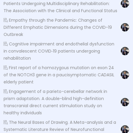
Patients Undergoing Multidisciplinary Rehabilitation:
The Association with the Clinical and Functional Status
Empathy through the Pandemic: Changes of
Different Emphatic Dimensions during the COVID-19
Outbreak
Cognitive impairment and endothelial dysfunction
in convalescent COVID‐19 patients undergoing
rehabilitation
First report of a homozygous mutation on exon 24
of the NOTCH3 gene in a paucisymptomatic CADASIL
elderly patient
Engagement of a parieto-cerebellar network in
prism adaptation. A double-blind high-definition
transcranial direct current stimulation study on
healthy individuals
The Neural Bases of Drawing. A Meta-analysis and a
Systematic Literature Review of Neurofunctional