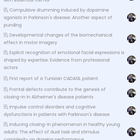
Compulsive drumming induced by dopamine
agonists in Parkinson's disease: Another aspect of
punding
Developmental changes of the biomechanical
effect in motor imagery
Explicit recognition of emotional facial expressions is
shaped by expertise: Evidence from professional
actors
First report of a Tunisian CADASIL patient
Frontal defects contribute to the genesis of
closing-in in Alzheimer's disease patients
Impulse control disorders and cognitive
dysfunctions in patients with Parkinson's disease
Inducing closing-in phenomenon in healthy young
adults: The effect of dual task and stimulus
complexity on drawing performance