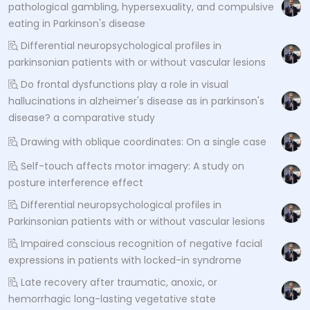
pathological gambling, hypersexuality, and compulsive
eating in Parkinson's disease
Differential neuropsychological profiles in
parkinsonian patients with or without vascular lesions
Do frontal dysfunctions play a role in visual
hallucinations in alzheimer's disease as in parkinson's
disease? a comparative study
Drawing with oblique coordinates: On a single case
Self-touch affects motor imagery: A study on
posture interference effect
Differential neuropsychological profiles in
Parkinsonian patients with or without vascular lesions
Impaired conscious recognition of negative facial
expressions in patients with locked-in syndrome
Late recovery after traumatic, anoxic, or
hemorrhagic long-lasting vegetative state