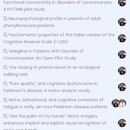
functional connectivity in disorders of consciousness:
A PET/MRI pilot study
Neuropsychological profile in parents of adult
phenylketonuria patients
Psychometric properties of the Italian version of the
Cognitive Reserve Scale (I-CRS)
Selegiline in Patients With Disorder of
Consciousness: An Open Pilot Study
The closing-in phenomenon in an ecological
walking task
“Pure apathy” and cognitive dysfunctions in
Parkinson's disease: A meta-analytic study
Motor, behavioural, and cognitive correlates of
fatigue in early, de novo Parkinson disease patients
“Like the palm of my hands”: Motor imagery
enhances implicit and explicit visual recognition of
one's own hands