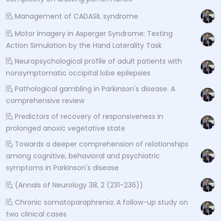
Management of CADASIL syndrome
Motor Imagery in Asperger Syndrome: Testing
Action Simulation by the Hand Laterality Task
Neuropsychological profile of adult patients with
nonsymptomatic occipital lobe epilepsies
Pathological gambling in Parkinson's disease. A
comprehensive review
Predictors of recovery of responsiveness in
prolonged anoxic vegetative state
Towards a deeper comprehension of relationships
among cognitive, behavioral and psychiatric
symptoms in Parkinson's disease
(Annals of Neurology 38, 2 (231-236))
Chronic somatoparaphrenia: A follow-up study on
two clinical cases