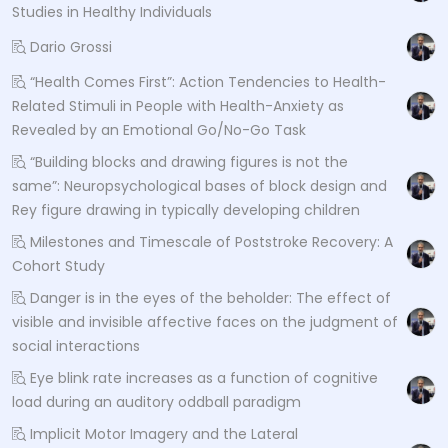
Studies in Healthy Individuals
Dario Grossi
“Health Comes First”: Action Tendencies to Health-
Related Stimuli in People with Health-Anxiety as
Revealed by an Emotional Go/No-Go Task
“Building blocks and drawing figures is not the
same”: Neuropsychological bases of block design and
Rey figure drawing in typically developing children
Milestones and Timescale of Poststroke Recovery: A
Cohort Study
Danger is in the eyes of the beholder: The effect of
visible and invisible affective faces on the judgment of
social interactions
Eye blink rate increases as a function of cognitive
load during an auditory oddball paradigm
Implicit Motor Imagery and the Lateral