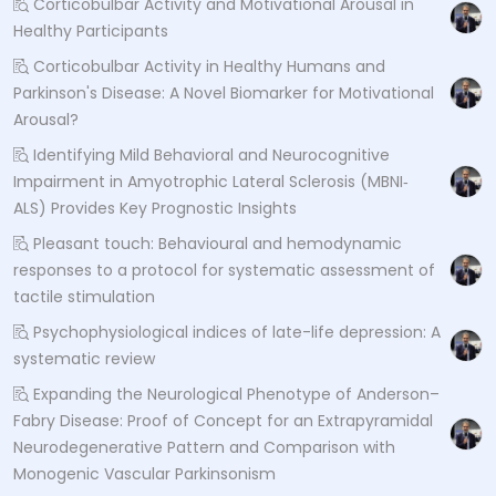
Corticobulbar Activity and Motivational Arousal in
Healthy Participants
Corticobulbar Activity in Healthy Humans and
Parkinson's Disease: A Novel Biomarker for Motivational
Arousal?
Identifying Mild Behavioral and Neurocognitive
Impairment in Amyotrophic Lateral Sclerosis (MBNI‐
ALS) Provides Key Prognostic Insights
Pleasant touch: Behavioural and hemodynamic
responses to a protocol for systematic assessment of
tactile stimulation
Psychophysiological indices of late-life depression: A
systematic review
Expanding the Neurological Phenotype of Anderson–
Fabry Disease: Proof of Concept for an Extrapyramidal
Neurodegenerative Pattern and Comparison with
Monogenic Vascular Parkinsonism