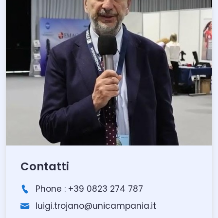
Contatti
Phone : +39 0823 274 787
luigi.trojano@unicampania.it