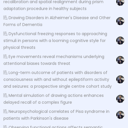
recalibration and spatial realignment during prism
adaptation procedure in healthy subjects
Drawing Disorders in Alzheimer's Disease and Other
Forms of Dementia
Dysfunctional freezing responses to approaching
stimuli in persons with a looming cognitive style for
physical threats
Eye movements reveal mechanisms underlying
attentional biases towards threat
Long-term outcome of patients with disorders of
consciousness with and without epileptiform activity
and seizures: a prospective single centre cohort study
Mental simulation of drawing actions enhances
delayed recall of a complex figure
Neuropsychological correlates of Pisa syndrome in
patients with Parkinson's disease
Observing functional actions affects semantic