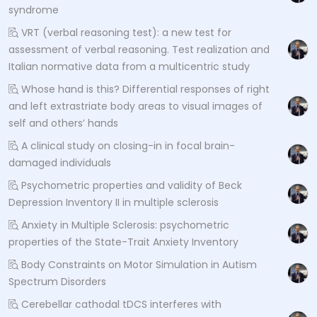
syndrome
VRT (verbal reasoning test): a new test for
assessment of verbal reasoning. Test realization and
Italian normative data from a multicentric study
Whose hand is this? Differential responses of right
and left extrastriate body areas to visual images of
self and others’ hands
A clinical study on closing-in in focal brain-
damaged individuals
Psychometric properties and validity of Beck
Depression Inventory II in multiple sclerosis
Anxiety in Multiple Sclerosis: psychometric
properties of the State-Trait Anxiety Inventory
Body Constraints on Motor Simulation in Autism
Spectrum Disorders
Cerebellar cathodal tDCS interferes with