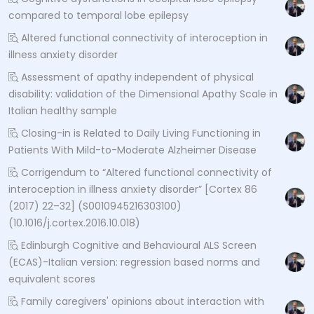
compared to temporal lobe epilepsy
Altered functional connectivity of interoception in
illness anxiety disorder
Assessment of apathy independent of physical
disability: validation of the Dimensional Apathy Scale in
Italian healthy sample
Closing-in is Related to Daily Living Functioning in
Patients With Mild-to-Moderate Alzheimer Disease
Corrigendum to “Altered functional connectivity of
interoception in illness anxiety disorder” [Cortex 86
(2017) 22–32] (S0010945216303100)
(10.1016/j.cortex.2016.10.018)
Edinburgh Cognitive and Behavioural ALS Screen
(ECAS)-Italian version: regression based norms and
equivalent scores
Family caregivers' opinions about interaction with