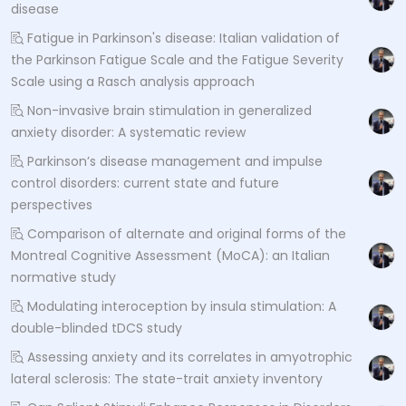
disease
Fatigue in Parkinson's disease: Italian validation of
the Parkinson Fatigue Scale and the Fatigue Severity
Scale using a Rasch analysis approach
Non-invasive brain stimulation in generalized
anxiety disorder: A systematic review
Parkinson’s disease management and impulse
control disorders: current state and future
perspectives
Comparison of alternate and original forms of the
Montreal Cognitive Assessment (MoCA): an Italian
normative study
Modulating interoception by insula stimulation: A
double-blinded tDCS study
Assessing anxiety and its correlates in amyotrophic
lateral sclerosis: The state-trait anxiety inventory