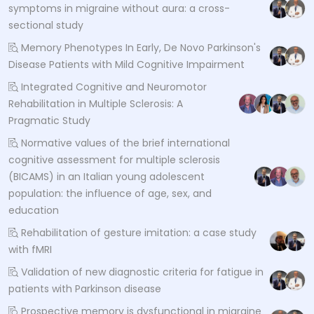
symptoms in migraine without aura: a cross-
sectional study
Memory Phenotypes In Early, De Novo Parkinson's
Disease Patients with Mild Cognitive Impairment
Integrated Cognitive and Neuromotor
Rehabilitation in Multiple Sclerosis: A
Pragmatic Study
Normative values of the brief international
cognitive assessment for multiple sclerosis
(BICAMS) in an Italian young adolescent
population: the influence of age, sex, and
education
Rehabilitation of gesture imitation: a case study
with fMRI
Validation of new diagnostic criteria for fatigue in
patients with Parkinson disease
Prospective memory is dysfunctional in migraine