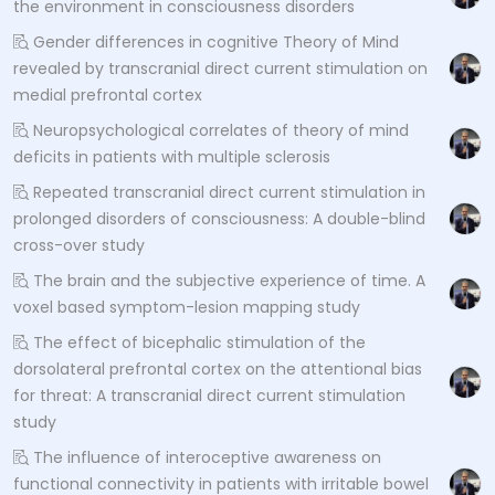
the environment in consciousness disorders
Gender differences in cognitive Theory of Mind
revealed by transcranial direct current stimulation on
medial prefrontal cortex
Neuropsychological correlates of theory of mind
deficits in patients with multiple sclerosis
Repeated transcranial direct current stimulation in
prolonged disorders of consciousness: A double-blind
cross-over study
The brain and the subjective experience of time. A
voxel based symptom-lesion mapping study
The effect of bicephalic stimulation of the
dorsolateral prefrontal cortex on the attentional bias
for threat: A transcranial direct current stimulation
study
The influence of interoceptive awareness on
functional connectivity in patients with irritable bowel