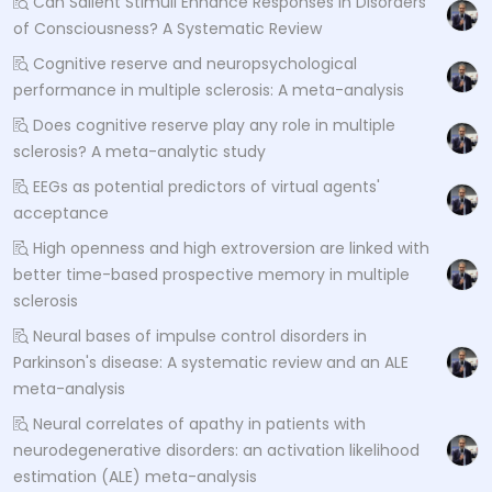
Can Salient Stimuli Enhance Responses in Disorders
of Consciousness? A Systematic Review
Cognitive reserve and neuropsychological
performance in multiple sclerosis: A meta-analysis
Does cognitive reserve play any role in multiple
sclerosis? A meta-analytic study
EEGs as potential predictors of virtual agents'
acceptance
High openness and high extroversion are linked with
better time-based prospective memory in multiple
sclerosis
Neural bases of impulse control disorders in
Parkinson's disease: A systematic review and an ALE
meta-analysis
Neural correlates of apathy in patients with
neurodegenerative disorders: an activation likelihood
estimation (ALE) meta-analysis