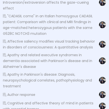
Introversion/extraversion affects the gaze-cueing
effect
"CADASIL coma" in an Italian homozygous CADASIL
patient: Comparison with clinical and MRI findings in
age-matched heterozygous patients with the same
G528C NOTCH3 mutation
Affective saliency modifies visual tracking behavior
in disorders of consciousness: A quantitative analysis
Apathy and related executive syndromes in
dementia associated with Parkinson's disease and in
Alzheimer's disease
Apathy in Parkinson's disease: Diagnosis,
neuropsychological correlates, pathophysiology and
treatment
Author response
Cognitive and affective theory of mind in patients
with essential tremor