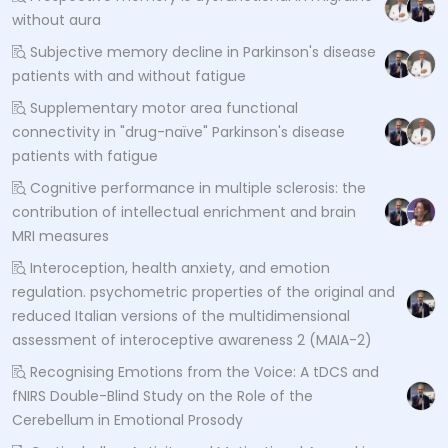
without aura
Subjective memory decline in Parkinson's disease
patients with and without fatigue
Supplementary motor area functional
connectivity in "drug-naïve" Parkinson's disease
patients with fatigue
Cognitive performance in multiple sclerosis: the
contribution of intellectual enrichment and brain
MRI measures
Interoception, health anxiety, and emotion
regulation. psychometric properties of the original and
reduced Italian versions of the multidimensional
assessment of interoceptive awareness 2 (MAIA-2)
Recognising Emotions from the Voice: A tDCS and
fNIRS Double-Blind Study on the Role of the
Cerebellum in Emotional Prosody