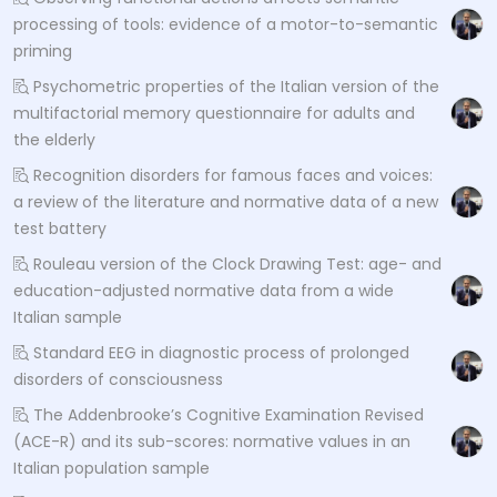
processing of tools: evidence of a motor-to-semantic
priming
Psychometric properties of the Italian version of the
multifactorial memory questionnaire for adults and
the elderly
Recognition disorders for famous faces and voices:
a review of the literature and normative data of a new
test battery
Rouleau version of the Clock Drawing Test: age- and
education-adjusted normative data from a wide
Italian sample
Standard EEG in diagnostic process of prolonged
disorders of consciousness
The Addenbrooke’s Cognitive Examination Revised
(ACE-R) and its sub-scores: normative values in an
Italian population sample