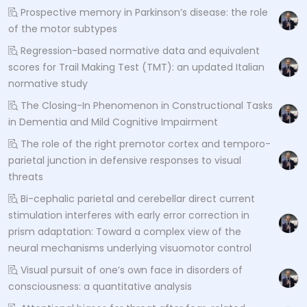
Prospective memory in Parkinson’s disease: the role
of the motor subtypes
Regression-based normative data and equivalent
scores for Trail Making Test (TMT): an updated Italian
normative study
The Closing-In Phenomenon in Constructional Tasks
in Dementia and Mild Cognitive Impairment
The role of the right premotor cortex and temporo-
parietal junction in defensive responses to visual
threats
Bi-cephalic parietal and cerebellar direct current
stimulation interferes with early error correction in
prism adaptation: Toward a complex view of the
neural mechanisms underlying visuomotor control
Visual pursuit of one’s own face in disorders of
consciousness: a quantitative analysis