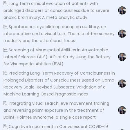
Long‐term clinical evolution of patients with
prolonged disorders of consciousness due to severe
anoxic brain injury: A meta‐analytic study
Spontaneous eye blinking during an auditory, an
interoceptive and a visual task: The role of the sensory
modality and the attentional focus
Screening of Visuospatial Abilities in Amyotrophic
Lateral Sclerosis (ALS): A Pilot Study Using the Battery
for Visuospatial Abilities (BVA)
Predicting Long-Term Recovery of Consciousness in
Prolonged Disorders of Consciousness Based on Coma
Recovery Scale-Revised Subscores: Validation of a
Machine Learning-Based Prognostic Index
Integrating visual search, eye movement training
and reversing prism exposure in the treatment of
Balint-Holmes syndrome: a single case report
Cognitive Impairment in Convalescent COVID-19