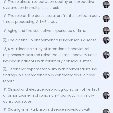
The relationships between apathy and executive
dysfunction in multiple sclerosis
The role of the dorsolateral prefrontal cortex in early
threat processing: A TMS study
Aging and the subjective experience of time
The closing-in phenomenon in Parkinson's disease
A multicentre study of intentional behavioural
responses measured using the Coma Recovery Scale-
Revised in patients with minimally conscious state
Cerebellar hypometabolism with normal structural
findings in Cerebrotendinous xanthomatosis. A case
report
Clinical and electroencephalographic on–off effect
of amantadine in chronic non-traumatic minimally
conscious state
Closing-in in Parkinson's disease individuals with