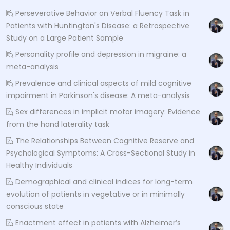
Perseverative Behavior on Verbal Fluency Task in
Patients with Huntington's Disease: a Retrospective
Study on a Large Patient Sample
Personality profile and depression in migraine: a
meta-analysis
Prevalence and clinical aspects of mild cognitive
impairment in Parkinson's disease: A meta-analysis
Sex differences in implicit motor imagery: Evidence
from the hand laterality task
The Relationships Between Cognitive Reserve and
Psychological Symptoms: A Cross-Sectional Study in
Healthy Individuals
Demographical and clinical indices for long-term
evolution of patients in vegetative or in minimally
conscious state
Enactment effect in patients with Alzheimer’s