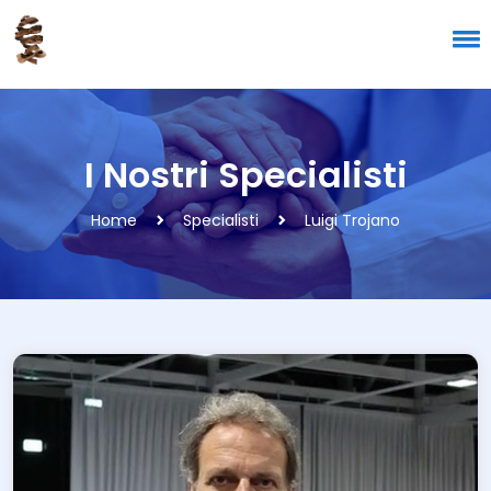
I Nostri Specialisti
Home
Specialisti
Luigi Trojano