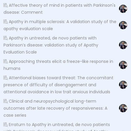
Affective theory of mind in patients with Parkinson's
disease: Comment
Apathy in multiple sclerosis: A validation study of the
apathy evaluation scale
Apathy in untreated, de novo patients with
Parkinson’s disease: validation study of Apathy
Evaluation Scale
Approaching threats elicit a freeze-like response in
humans
Attentional biases toward threat: The concomitant
presence of difficulty of disengagement and
attentional avoidance in low trait anxious individuals
Clinical and neuropsychological long-term
outcomes after late recovery of responsiveness: A
case series
Erratum to Apathy in untreated, de novo patients