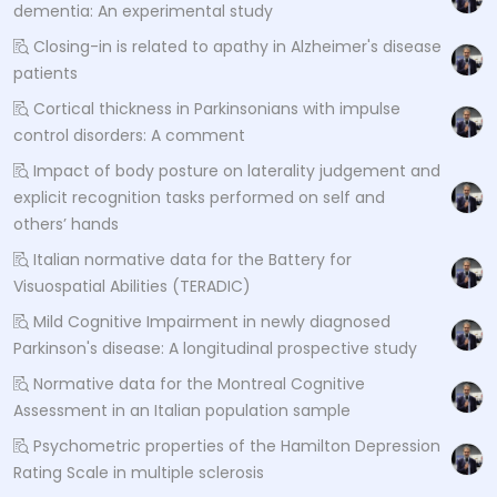
dementia: An experimental study
Closing-in is related to apathy in Alzheimer's disease
patients
Cortical thickness in Parkinsonians with impulse
control disorders: A comment
Impact of body posture on laterality judgement and
explicit recognition tasks performed on self and
others’ hands
Italian normative data for the Battery for
Visuospatial Abilities (TERADIC)
Mild Cognitive Impairment in newly diagnosed
Parkinson's disease: A longitudinal prospective study
Normative data for the Montreal Cognitive
Assessment in an Italian population sample
Psychometric properties of the Hamilton Depression
Rating Scale in multiple sclerosis