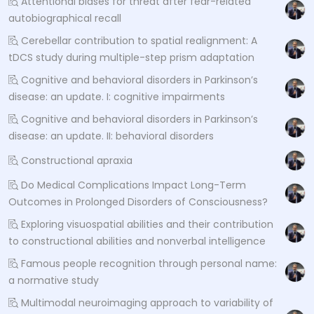
Attentional biases for threat after fear-related
autobiographical recall
Cerebellar contribution to spatial realignment: A
tDCS study during multiple-step prism adaptation
Cognitive and behavioral disorders in Parkinson’s
disease: an update. I: cognitive impairments
Cognitive and behavioral disorders in Parkinson’s
disease: an update. II: behavioral disorders
Constructional apraxia
Do Medical Complications Impact Long-Term
Outcomes in Prolonged Disorders of Consciousness?
Exploring visuospatial abilities and their contribution
to constructional abilities and nonverbal intelligence
Famous people recognition through personal name:
a normative study
Multimodal neuroimaging approach to variability of