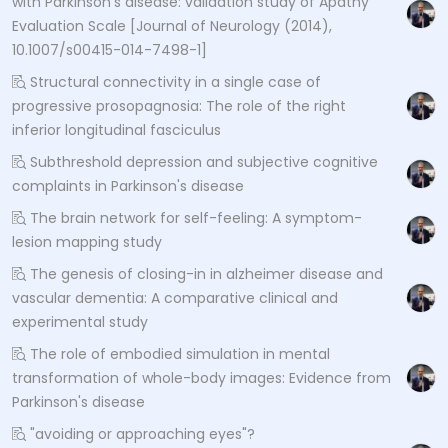
with Parkinson’s disease: validation study of Apathy
Evaluation Scale [Journal of Neurology (2014),
10.1007/s00415-014-7498-1]
Structural connectivity in a single case of
progressive prosopagnosia: The role of the right
inferior longitudinal fasciculus
Subthreshold depression and subjective cognitive
complaints in Parkinson's disease
The brain network for self-feeling: A symptom-
lesion mapping study
The genesis of closing-in in alzheimer disease and
vascular dementia: A comparative clinical and
experimental study
The role of embodied simulation in mental
transformation of whole-body images: Evidence from
Parkinson's disease
"avoiding or approaching eyes"?