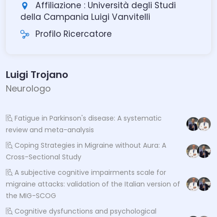
Affiliazione : Università degli Studi
della Campania Luigi Vanvitelli
Profilo Ricercatore
Luigi Trojano
Neurologo
Fatigue in Parkinson's disease: A systematic
review and meta-analysis
Coping Strategies in Migraine without Aura: A
Cross-Sectional Study
A subjective cognitive impairments scale for
migraine attacks: validation of the Italian version of
the MIG-SCOG
Cognitive dysfunctions and psychological